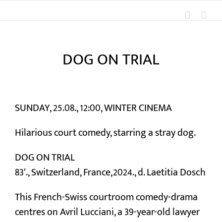
Skip
to
content
DOG ON TRIAL
View
Larger
SUNDAY, 25.08., 12:00, WINTER CINEMA
Image
Hilarious court comedy, starring a stray dog.
DOG ON TRIAL
83′., Switzerland, France,2024., d. Laetitia Dosch
This French-Swiss courtroom comedy-drama
centres on Avril Lucciani, a 39-year-old lawyer