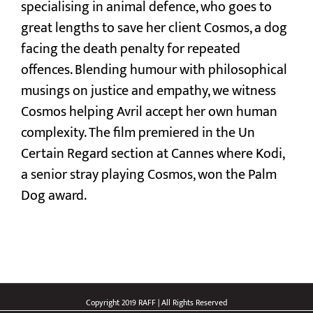
specialising in animal defence, who goes to
great lengths to save her client Cosmos, a dog
facing the death penalty for repeated
offences. Blending humour with philosophical
musings on justice and empathy, we witness
Cosmos helping Avril accept her own human
complexity. The film premiered in the Un
Certain Regard section at Cannes where Kodi,
a senior stray playing Cosmos, won the Palm
Dog award​.
Copyright 2019 RAFF | All Rights Reserved