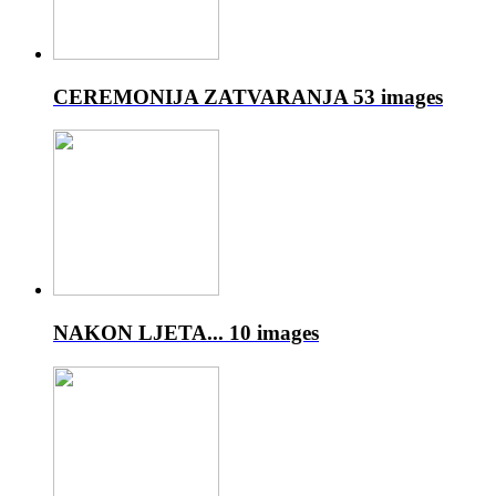
CEREMONIJA ZATVARANJA
53 images
NAKON LJETA...
10 images