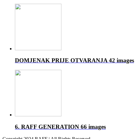
DOMJENAK PRIJE OTVARANJA
42 images
6. RAFF GENERATION
66 images
Copyright 2024 RAFF | All Rights Reserved