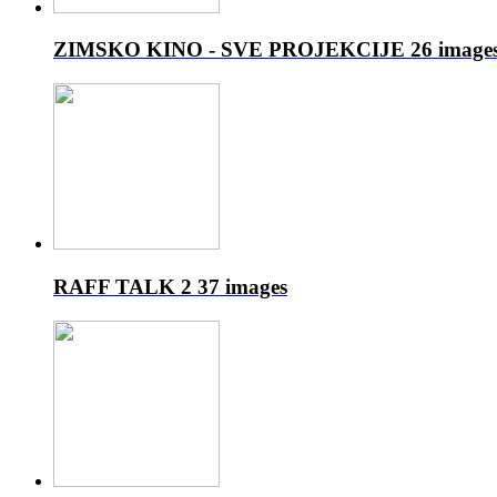
ZIMSKO KINO - SVE PROJEKCIJE
26 image
RAFF TALK 2
37 images