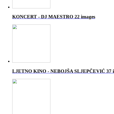
KONCERT - DJ MAESTRO
22 images
LJETNO KINO - NEBOJŠA SLJEPČEVIĆ
37 