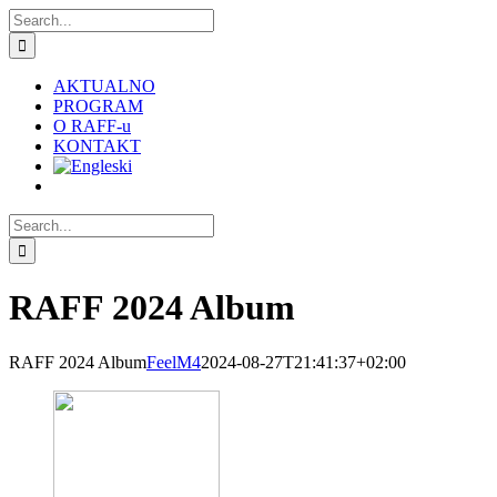
Skip
Search
to
for:
content
AKTUALNO
PROGRAM
O RAFF-u
KONTAKT
Search
for:
RAFF 2024 Album
RAFF 2024 Album
FeelM4
2024-08-27T21:41:37+02:00