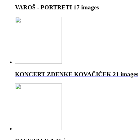
VAROŠ - PORTRETI
17 images
KONCERT ZDENKE KOVAČIČEK
21 images