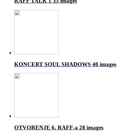
RAFF TALK 1
35 images
KONCERT SOUL SHADOWS
40 images
OTVORENJE 6. RAFF-a
28 images