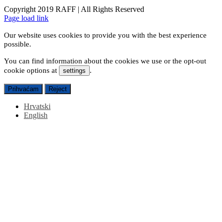
Copyright 2019 RAFF | All Rights Reserved
Facebook
Instagram
Email
Page load link
Our website uses cookies to provide you with the best experience
possible.
You can find information about the cookies we use or the opt-out
cookie options at
.
settings
Prihvaćam
Reject
Hrvatski
English
Go
to
Top