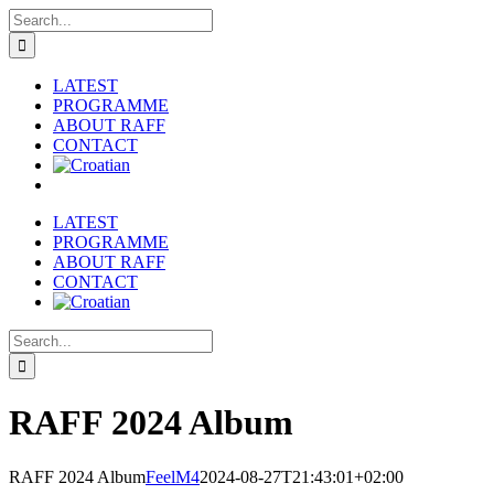
Skip
Search
to
for:
content
LATEST
PROGRAMME
ABOUT RAFF
CONTACT
LATEST
PROGRAMME
ABOUT RAFF
CONTACT
Search
for:
RAFF 2024 Album
RAFF 2024 Album
FeelM4
2024-08-27T21:43:01+02:00