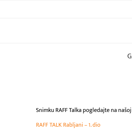
Skip
to
content
G
View
Larger
Image
Snimku RAFF Talka pogledajte na našoj
RAFF TALK Rabljani – 1. dio