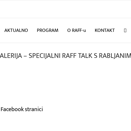
AKTUALNO
PROGRAM
O RAFF-u
KONTAKT
ALERIJA – SPECIJALNI RAFF TALK S RABLJANI
 Facebook stranici