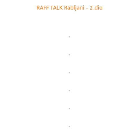
RAFF TALK Rabljani – 2. dio