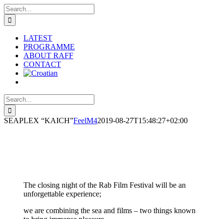
Skip
Search
to
for:
content
LATEST
PROGRAMME
ABOUT RAFF
CONTACT
Search
for:
SEAPLEX “KAICH”
FeelM4
2019-08-27T15:48:27+02:00
The closing night of the Rab Film Festival will be an
unforgettable experience;
we are combining the sea and films – two things known