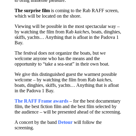
to bring immense pleasure.
The surprise film
is coming to the Rab RAFF screen,
which will be located on the shore.
Viewing will be possible in the most spectacular way –
by watching the film from Rab
kaiches
, boats, dinghies,
skiffs, yachts… Anything that is afloat in the Padova 1
Bay.
The festival does not organize the boats, but we
welcome anyone who has the means and the
opportunity to “take a sea-seat” in their own boat.
We give this distinguished guest the warmest possible
welcome – by watching the film from Rab
kaiches
,
boats, dinghies, skiffs, yachts… Anything that is afloat
in the Padova 1 Bay.
The RAFF Frame awards
– for the best documentary
film, the best fiction film and the best film selected by
the audience – will be presented ahead of the screening.
A concert by the band
Detour
will follow the
screening.