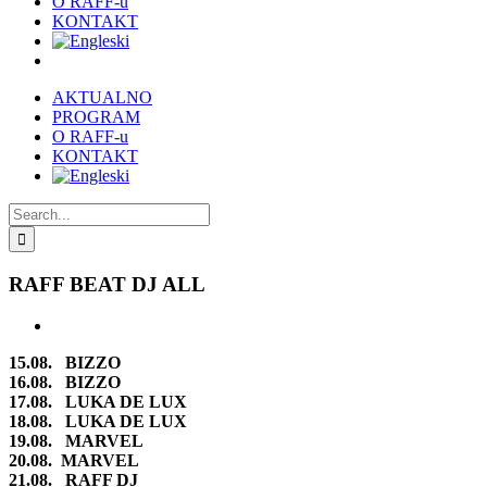
O RAFF-u
KONTAKT
AKTUALNO
PROGRAM
O RAFF-u
KONTAKT
Search
for:
RAFF BEAT DJ ALL
View
Larger
15.08. BIZZO
Image
16.08. BIZZO
17.08. LUKA DE LUX
18.08. LUKA DE LUX
19.08. MARVEL
20.08. MARVEL
21.08. RAFF DJ