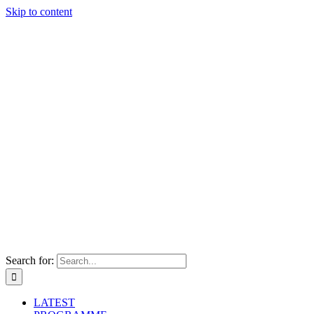
Skip to content
Search for:
LATEST