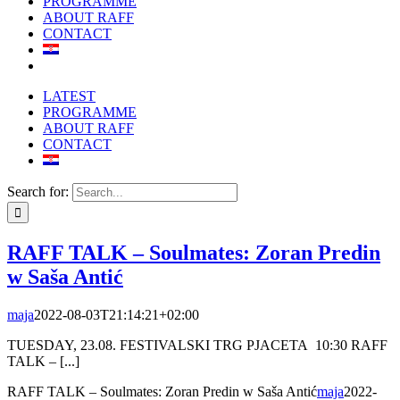
PROGRAMME
ABOUT RAFF
CONTACT
LATEST
PROGRAMME
ABOUT RAFF
CONTACT
Search for:
RAFF TALK – Soulmates: Zoran Predin
w Saša Antić
maja
2022-08-03T21:14:21+02:00
TUESDAY, 23.08. FESTIVALSKI TRG PJACETA 10:30 RAFF
TALK – [...]
RAFF TALK – Soulmates: Zoran Predin w Saša Antić
maja
2022-