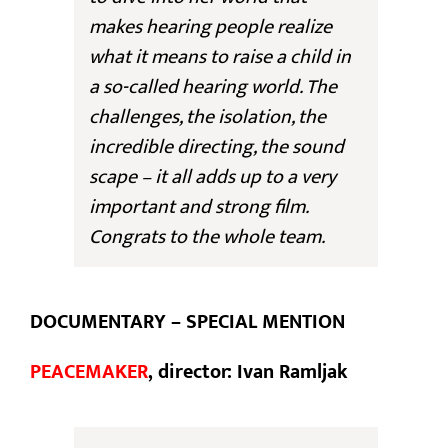
makes hearing people realize
what it means to raise a child in
a so-called hearing world. The
challenges, the isolation, the
incredible directing, the sound
scape – it all adds up to a very
important and strong film.
Congrats to the whole team.
DOCUMENTARY – SPECIAL MENTION
PEACEMAKER
, director: Ivan Ramljak