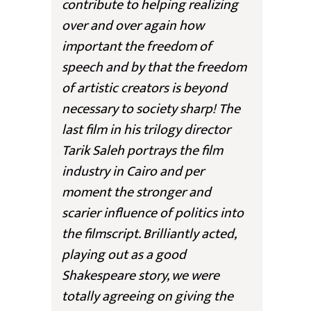
contribute to helping realizing
over and over again how
important the freedom of
speech and by that the freedom
of artistic creators is beyond
necessary to society sharp! The
last film in his trilogy director
Tarik Saleh portrays the film
industry in Cairo and per
moment the stronger and
scarier influence of politics into
the filmscript. Brilliantly acted,
playing out as a good
Shakespeare story, we were
totally agreeing on giving the