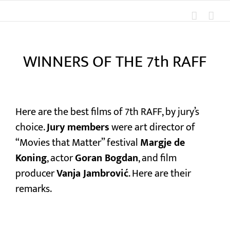
Skip
to
content
WINNERS OF THE 7th RAFF
View
Larger
Here are the best films of 7th RAFF, by jury’s
Image
choice.
Jury members
were art director of
“Movies that Matter” festival
Margje de
Koning
, actor
Goran Bogdan
, and film
producer
Vanja Jambrović
. Here are their
remarks.