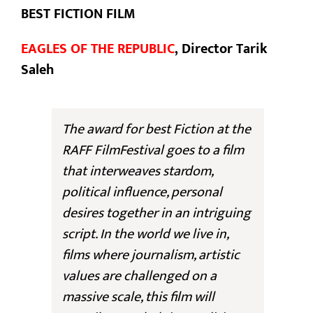
BEST FICTION FILM
EAGLES OF THE REPUBLIC
, Director Tarik
Saleh
The award for best Fiction at the
RAFF FilmFestival goes to a film
that interweaves stardom,
political influence, personal
desires together in an intriguing
script. In the world we live in,
films where journalism, artistic
values are challenged on a
massive scale, this film will