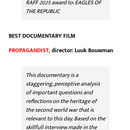
RAFF 2025 award to: EAGLES OF
THE REPUBLIC
BEST DOCUMENTARY FILM
PROPAGANDIST,
director: Luuk Bouwman
This documentary is a
staggering, perceptive analysis
of important questions and
reflections on the heritage of
the second world war that is
relevant to this day. Based on the
skillfull interview made in the