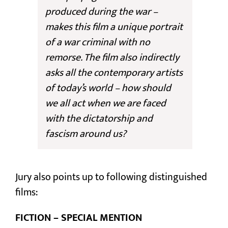
produced during the war –
makes this film a unique portrait
of a war criminal with no
remorse. The film also indirectly
asks all the contemporary artists
of today’s world – how should
we all act when we are faced
with the dictatorship and
fascism around us?
Jury also points up to following distinguished
films:
FICTION – SPECIAL MENTION