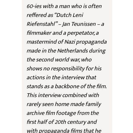
60-ies with a man who is often
reffered as “Dutch Leni
Riefenstahl” – Jan Teunissen – a
filmmaker and a perpetator, a
mastermind of Nazi propaganda
made in the Netherlands during
the second world war, who
shows no responsibility for his
actions in the interview that
stands as a backbone of the film.
This interview combined with
rarely seen home made family
archive film footage from the
first half of 20th century and
with propaganda films that he