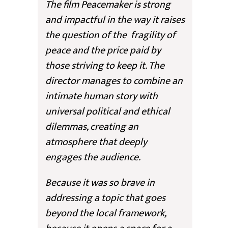
The film
Peacemake
r is strong
and impactful in the way it raises
the question of the fragility of
peace and the price paid by
those striving to keep it. The
director manages to combine an
intimate human story with
universal political and ethical
dilemmas, creating an
atmosphere that deeply
engages the audience.
Because it was so brave in
addressing a topic that goes
beyond the local framework,