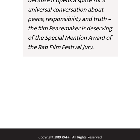
because it opens a space for a
universal conversation about
peace, responsibility and truth –
the film
Peacemaker
is deserving
of the Special Mention Award of
the Rab Film Festival Jury.
Copyright 2019 RAFF | All Rights Reserved