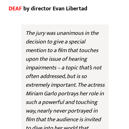
DEAF
by director Evan Libertad
The jury was unanimous in the
decision to give a special
mention to a film that touches
upon the issue of hearing
impairments – a topic that’s not
often addressed, but is so
extremely important. The actress
Miriam Garlo portrays her role in
such a powerful and touching
way, nearly never portrayed in
film that the audience is invited
to dive into her world that