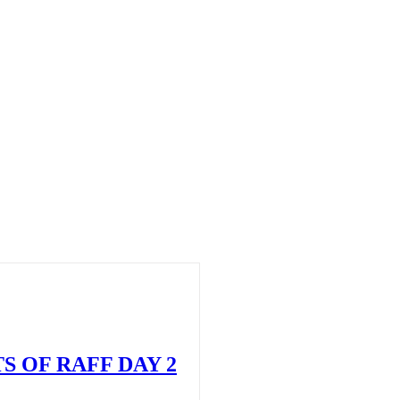
S OF RAFF DAY 2