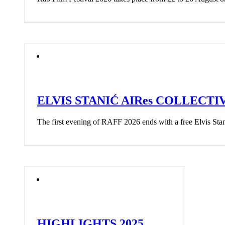
ELVIS STANIĆ AIRes COLLECTI
The first evening of RAFF 2026 ends with a free Elvis Stani
HIGHLIGHTS 2025