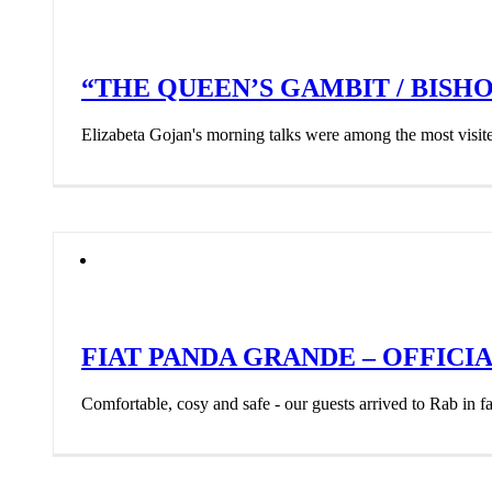
“THE QUEEN’S GAMBIT / BISHOP
Elizabeta Gojan's morning talks were among the most visi
FIAT PANDA GRANDE – OFFICI
Comfortable, cosy and safe - our guests arrived to Rab in fa