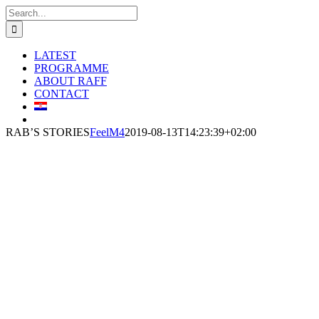
Skip
Search
to
for:
content
LATEST
PROGRAMME
ABOUT RAFF
CONTACT
RAB’S STORIES
FeelM4
2019-08-13T14:23:39+02:00