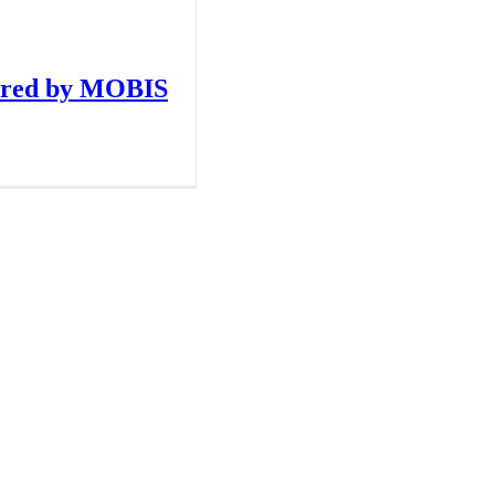
red by MOBIS