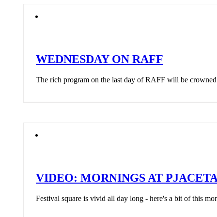
WEDNESDAY ON RAFF
The rich program on the last day of RAFF will be crowned 
VIDEO: MORNINGS AT PJACET
Festival square is vivid all day long - here's a bit of this mo