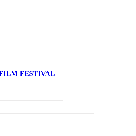
FILM FESTIVAL