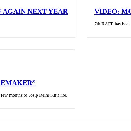
F AGAIN NEXT YEAR
VIDEO: 
7th RAFF has been o
ACEMAKER”
few months of Josip Reihl Kir's life.