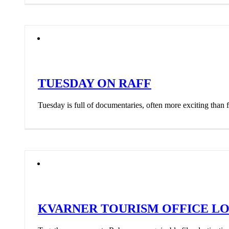
TUESDAY ON RAFF
Tuesday is full of documentaries, often more exciting than fe
KVARNER TOURISM OFFICE LO