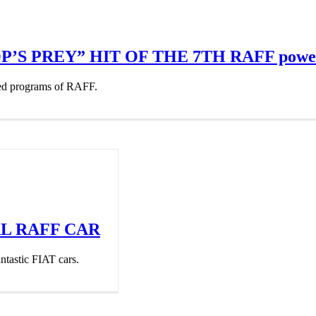
’S PREY” HIT OF THE 7TH RAFF powe
ted programs of RAFF.
AL RAFF CAR
ntastic FIAT cars.