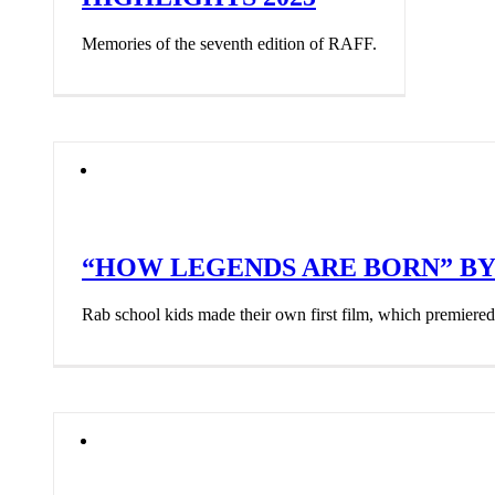
Memories of the seventh edition of RAFF.
“HOW LEGENDS ARE BORN” BY 
Rab school kids made their own first film, which premier