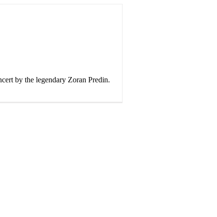
cert by the legendary Zoran Predin.