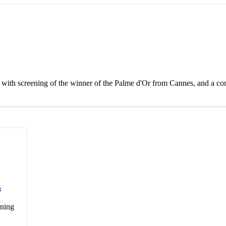
with screening of the winner of the Palme d'Or from Cannes, and a con
A
rning