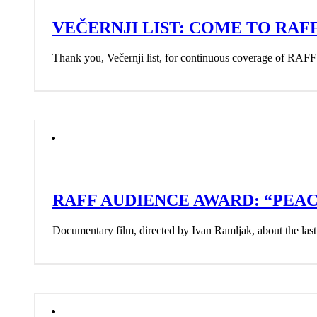
VEČERNJI LIST: COME TO RAF
Thank you, Večernji list, for continuous coverage of RAFF
RAFF AUDIENCE AWARD: “PE
Documentary film, directed by Ivan Ramljak, about the last 