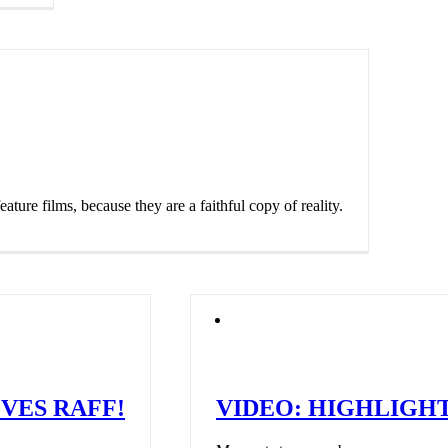
ature films, because they are a faithful copy of reality.
VES RAFF!
VIDEO: HIGHLIGHT