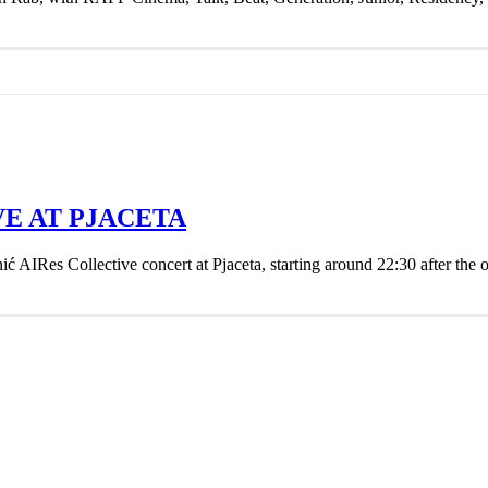
VE AT PJACETA
ć AIRes Collective concert at Pjaceta, starting around 22:30 after the 