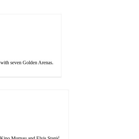
l with seven Golden Arenas.
 Kino Murnau and Elvis Stanić.