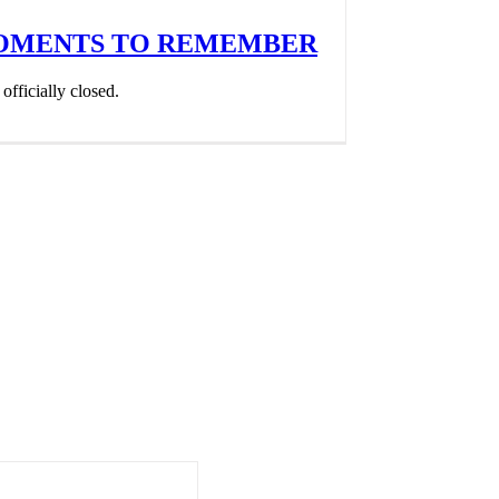
MOMENTS TO REMEMBER
fficially closed.