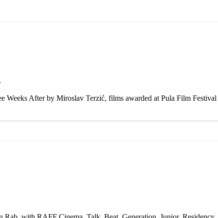
F
ee Weeks After by Miroslav Terzić, films awarded at Pula Film Festiva
on Rab, with RAFF Cinema, Talk, Beat, Generation, Junior, Residency,