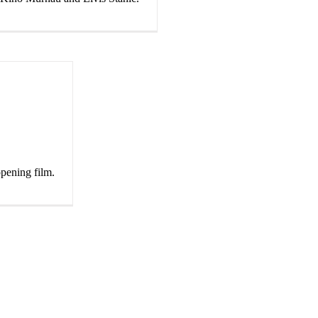
opening film.