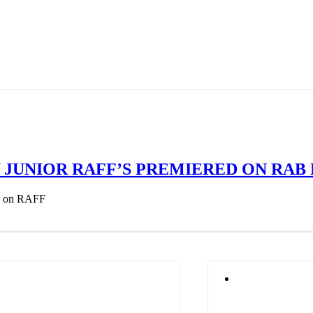
JUNIOR RAFF’S PREMIERED ON RAB 
ed on RAFF