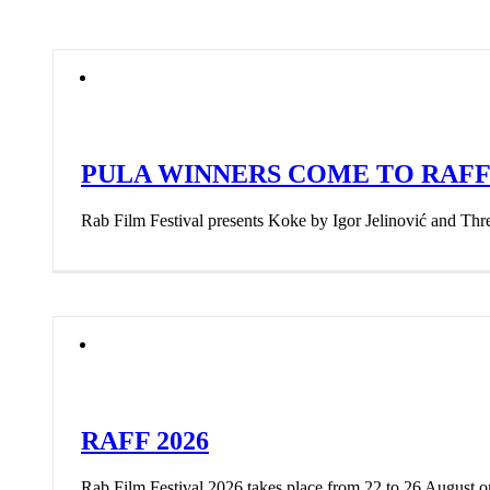
PULA WINNERS COME TO RAF
Rab Film Festival presents Koke by Igor Jelinović and Thr
RAFF 2026
Rab Film Festival 2026 takes place from 22 to 26 August 